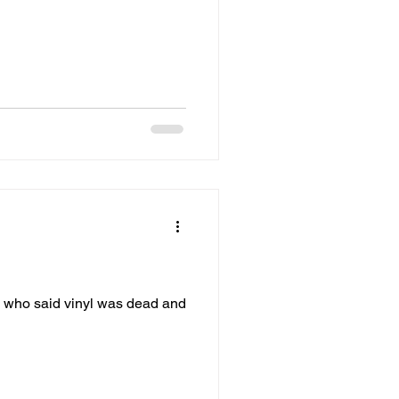
w who said vinyl was dead and