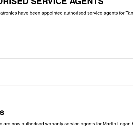
ORISED SERVICE AGENTS
atronics have been appointed authorised service agents for Ta
rs
 are now authorised warranty service agents for Martin Logan