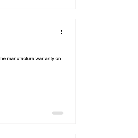
the manufacture warranty on