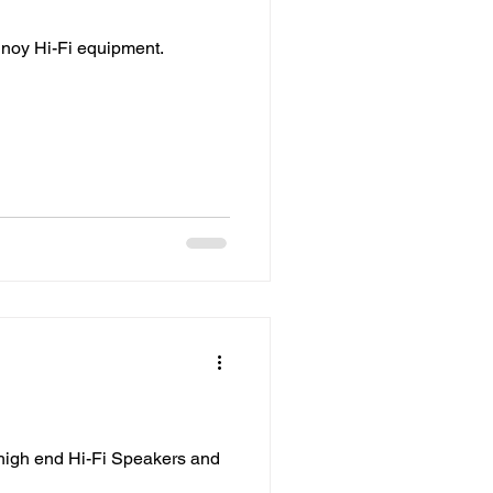
nnoy Hi-Fi equipment.
 high end Hi-Fi Speakers and