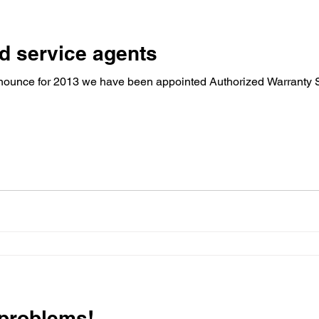
d service agents
ounce for 2013 we have been appointed Authorized Warranty S
 problems!