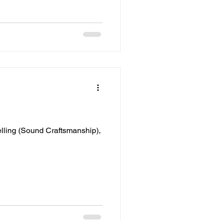
lling (Sound Craftsmanship),