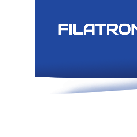
FILA
TRO
​ Hi-Fi, P