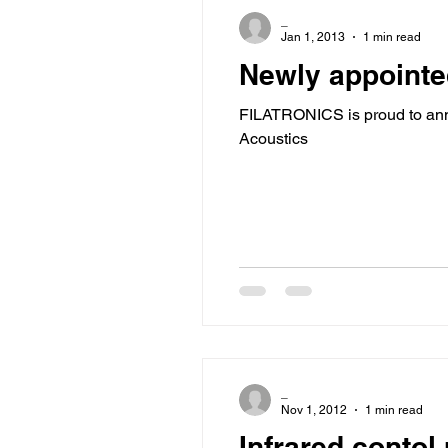
_
Jan 1, 2013
1 min read
Newly appointe
FILATRONICS is proud to ann
Acoustics
_
Nov 1, 2012
1 min read
Infrared contol