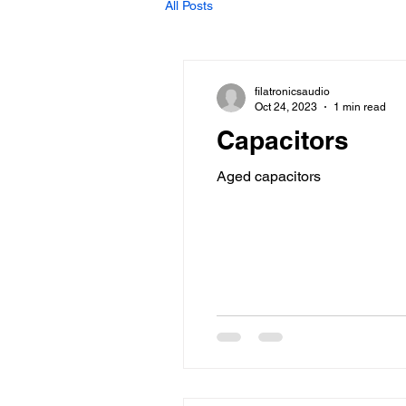
All Posts
filatronicsaudio
Oct 24, 2023
1 min read
Capacitors
Aged capacitors