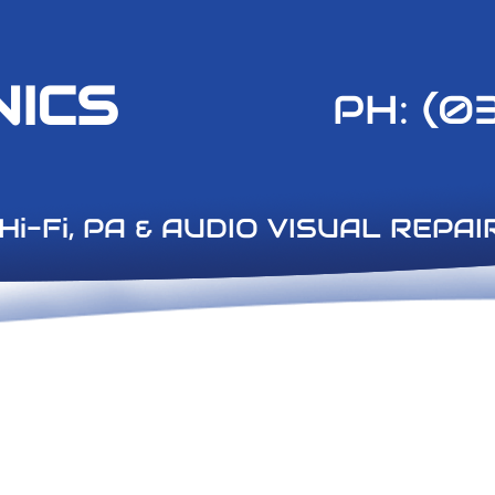
NICS
PH: (0
A & AUDIO VISUAL REPAI