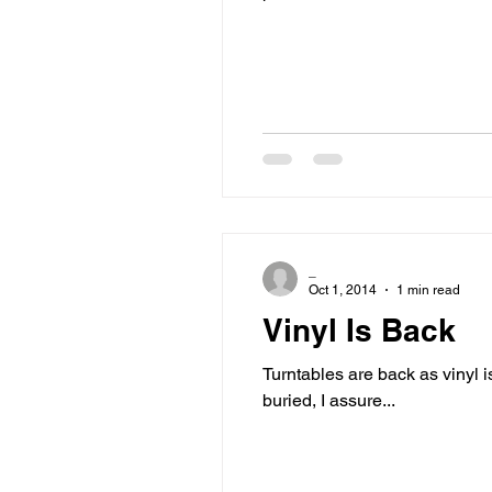
_
Oct 1, 2014
1 min read
Vinyl Is Back
Turntables are back as vinyl
buried, I assure...