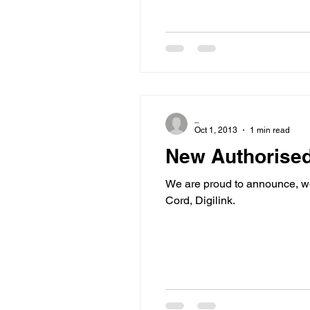
_
Oct 1, 2013
1 min read
New Authorised
We are proud to announce, we
Cord, Digilink.