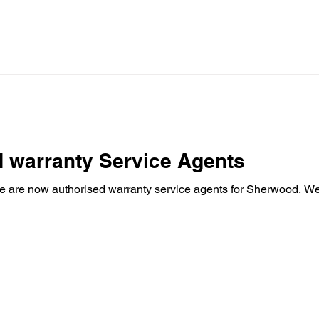
 warranty Service Agents
 are now authorised warranty service agents for Sherwood, We