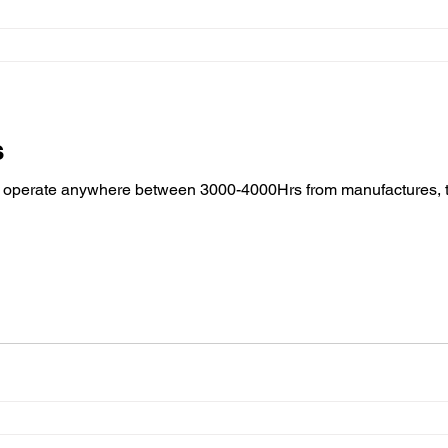
s
to operate anywhere between 3000-4000Hrs from manufactures, 