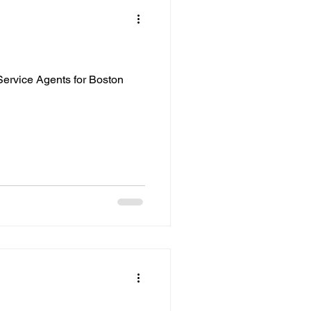
ervice Agents for Boston