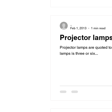
_
Feb 1, 2013
1 min read
Projector lamp
Projector lamps are quoted 
lamps is three or six...