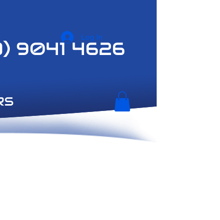
Log In
3) 9041 4626
RS