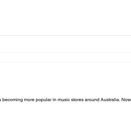
 is becoming more popular in music stores around Australia. No