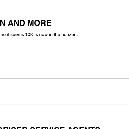
ON AND MORE
l, no it seems 10K is now in the horizon.