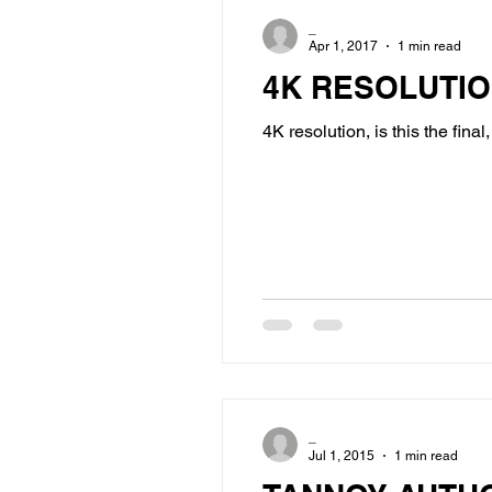
_
Apr 1, 2017
1 min read
4K RESOLUTI
4K resolution, is this the fina
_
Jul 1, 2015
1 min read