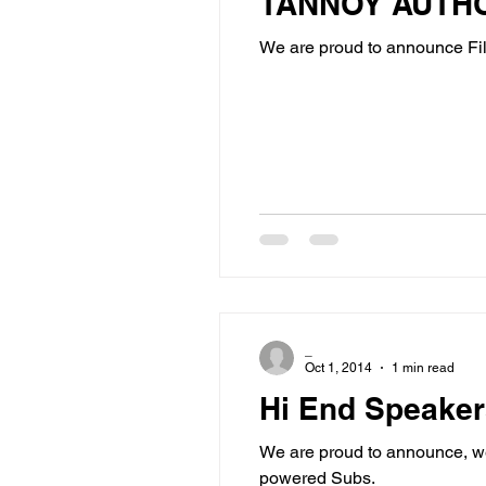
TANNOY AUTH
We are proud to announce Fil
_
Oct 1, 2014
1 min read
Hi End Speake
We are proud to announce, we
powered Subs.