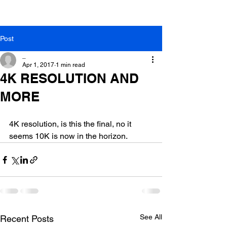
Post
_
Apr 1, 2017
1 min read
4K RESOLUTION AND
MORE
4K resolution, is this the final, no it 
seems 10K is now in the horizon.
See All
Recent Posts