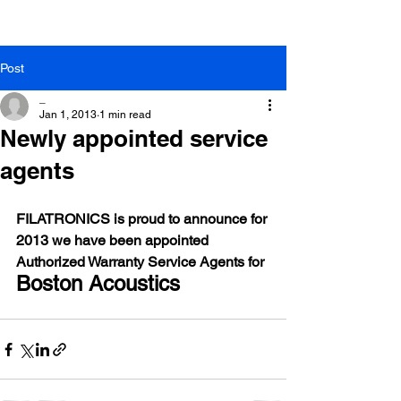
Post
_
Jan 1, 2013
1 min read
Newly appointed service
agents
FILATRONICS is proud to announce for 
2013 we have been appointed 
Authorized Warranty Service Agents for
Boston Acoustics