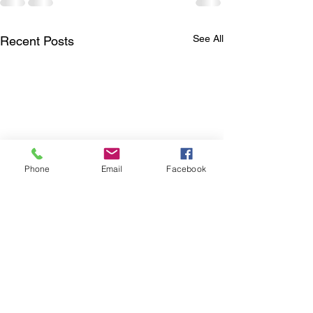
See All
Recent Posts
Phone
Email
Facebook
4K RESOLUTION AND
TANNOY AUTH
MORE
SERVICE AGE